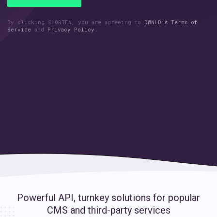
By clicking SHORTEN, you are agreeing to
DWNLD’s Terms of
Service
and
Privacy Policy.
Powerful API, turnkey solutions for
popular
CMS and third-party services