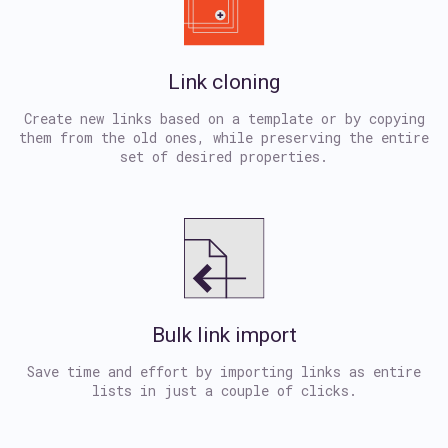
Link cloning
Create new links based on a template or by copying
them from the old ones, while preserving the entire
set of desired properties.
Bulk link import
Save time and effort by importing links as entire
lists in just a couple of clicks.