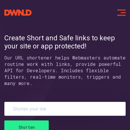
Create Short and Safe links
to keep
your site or app protected!
Our URL shortener helps Webmasters automate
routine work with links,
provide powerful
API for Developers. Includes flexible
filters,
real-time monitors, triggers and
many more.
Shorten