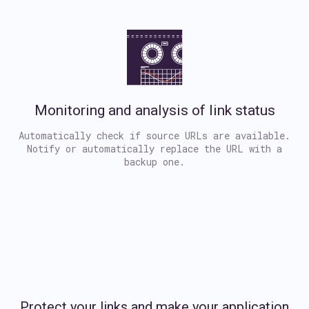
Monitoring and analysis of link status
Automatically check if source URLs are available.
Notify or automatically replace the URL with a
backup one.
Protect your links and make your application