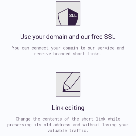
Use your domain and our free SSL
You can connect your domain to our service and
receive branded short links.
Link editing
Change the contents of the short link while
preserving its old address and without losing your
valuable traffic.