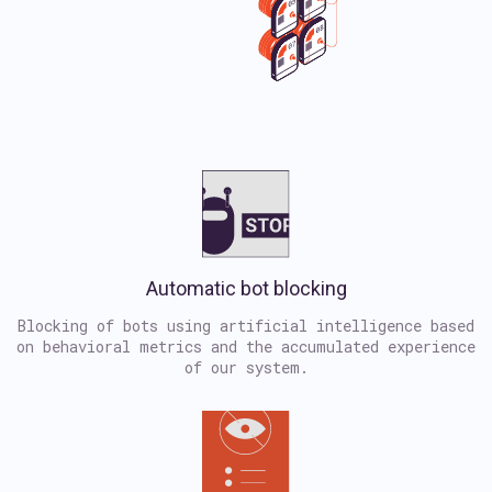
Automatic bot blocking
Blocking of bots using artificial intelligence based
on behavioral metrics and the accumulated experience
of our system.