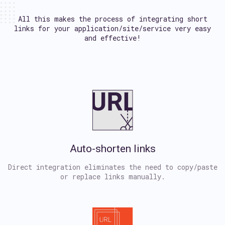
All this makes the process of integrating short
links
for your application/site/service very easy
and effective!
Auto-shorten links
Direct integration eliminates the need to copy/paste
or replace links manually.