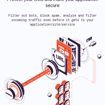
secure
Filter out bots, block spam, analyze and filter
incoming traffic
even before it gets to your
application/site/service