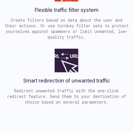
Flexible traffic filter system
Create filters based on data about the user and
their actions. Or use turnkey filter sets to protect
yourselves against spammers or limit unwanted, low-
quality traffic.
Smart redirection of unwanted traffic
Redirect unwanted traffic with the one-click
redirect feature. Send them to your destination of
choice based on several parameters.